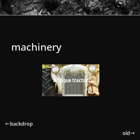
machinery
Antique tractor
backdrop
old