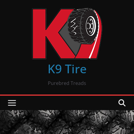
Skip
to
content
K9 Tire
Purebred Treads