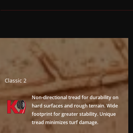
Classic 2
Non-directional tread for durability on
hard surfaces and rough terrain. Wide
footprint for greater stability. Unique
tread minimizes turf damage.