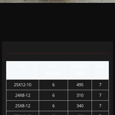
SIZE
PLY
LOAD
PSI
RATING
LIMIT
25X12-10
6
495
7
24X8-12
6
310
7
25X8-12
6
340
7