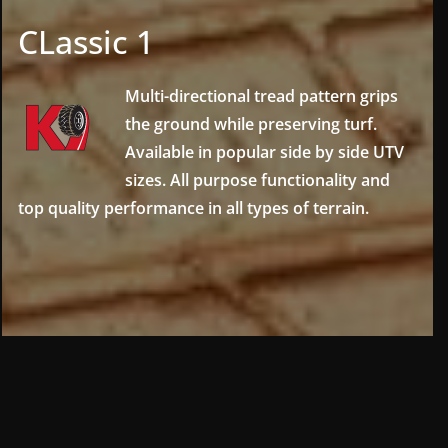
CLassic 1
Multi-directional tread pattern grips
the ground while preserving turf.
Available in popular side by side UTV
sizes. All purpose functionality and
top quality performance in all types of terrain.