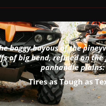
the boggy bayous of the piney
ffs of big bend, refined on the 
panhandle plains:
Tires as Tough as Te