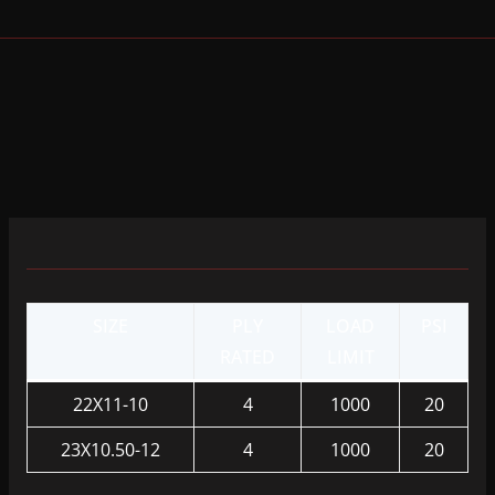
SIZE
PLY
LOAD
PSI
RATED
LIMIT
22X11-10
4
1000
20
23X10.50-12
4
1000
20