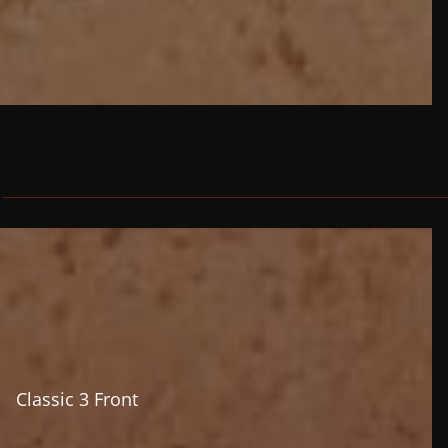
Classic 3 Front