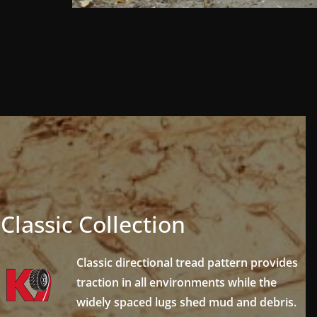
Classic Collection
Classic directional tread pattern provides
traction in all environments while the
widely spaced lugs shed mud and debris.