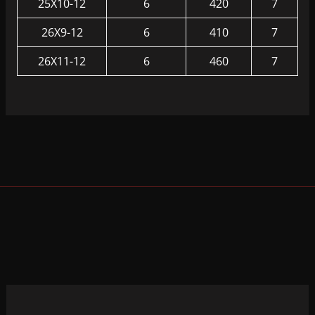
25X10-12
6
420
7
26X9-12
6
410
7
26X11-12
6
460
7