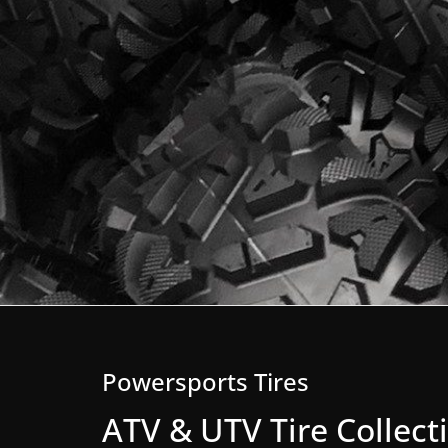
Powersports Tires
ATV & UTV Tire Collect