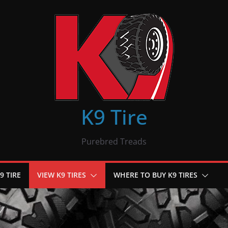
K9 Tire
Purebred Treads
9 TIRE
VIEW K9 TIRES
WHERE TO BUY K9 TIRES