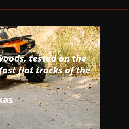
woods, tested on the
fast flat tracks of the
xas