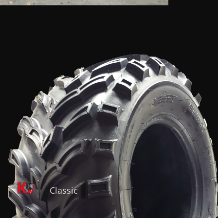
Classic