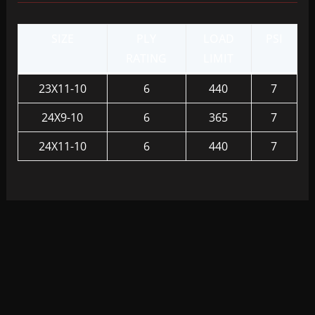
SIZE
PLY
LOAD
PSI
RATING
LIMIT
23X11-10
6
440
7
24X9-10
6
365
7
24X11-10
6
440
7