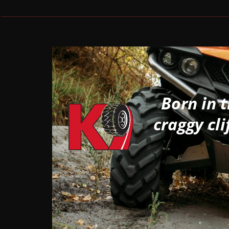
Born in 
craggy cli